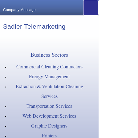
Company Message
Sadler Telemarketing
Business Sectors
Commercial Cleaning Contractors
Energy Management
Extraction & Ventillation Cleaning
Services
Transportation Services
Web Development Services
Graphic Designers
Printers