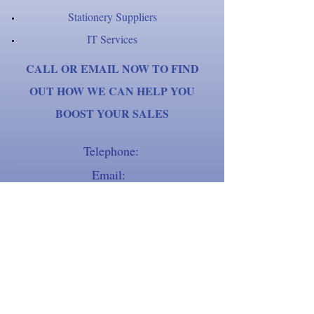
Stationery Suppliers
IT Services
CALL OR EMAIL NOW TO FIND
OUT HOW WE CAN HELP YOU
BOOST YOUR SALES
Telephone:
Email:
01903 259801
tracy.sadler@sadlertelemarketingse
rvices.co.uk